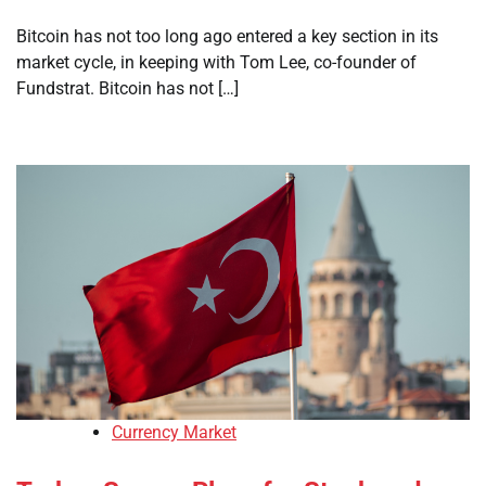
Bitcoin has not too long ago entered a key section in its
market cycle, in keeping with Tom Lee, co-founder of
Fundstrat. Bitcoin has not […]
Currency Market