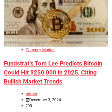
Currency Market
Fundstrat’s Tom Lee Predicts Bitcoin
Could Hit $250,000 in 2025, Citing
Bullish Market Trends
admin
December 3, 2024
0