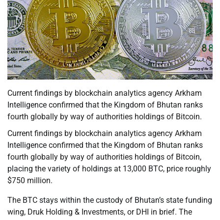
Current findings by blockchain analytics agency Arkham
Intelligence confirmed that the Kingdom of Bhutan ranks
fourth globally by way of authorities holdings of Bitcoin.
Current findings by blockchain analytics agency Arkham
Intelligence confirmed that the Kingdom of Bhutan ranks
fourth globally by way of authorities holdings of Bitcoin,
placing the variety of holdings at 13,000 BTC, price roughly
$750 million.
The BTC stays within the custody of Bhutan’s state funding
wing, Druk Holding & Investments, or DHI in brief. The