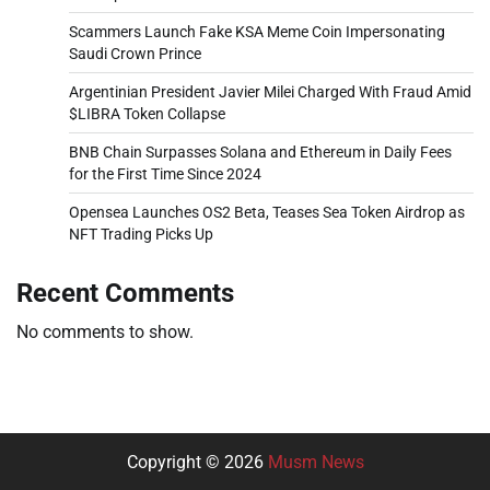
Scammers Launch Fake KSA Meme Coin Impersonating
Saudi Crown Prince
Argentinian President Javier Milei Charged With Fraud Amid
$LIBRA Token Collapse
BNB Chain Surpasses Solana and Ethereum in Daily Fees
for the First Time Since 2024
Opensea Launches OS2 Beta, Teases Sea Token Airdrop as
NFT Trading Picks Up
Recent Comments
No comments to show.
Copyright © 2026
Musm News