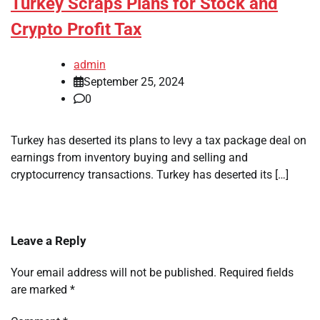
Turkey Scraps Plans for Stock and
Crypto Profit Tax
admin
September 25, 2024
0
Turkey has deserted its plans to levy a tax package deal on
earnings from inventory buying and selling and
cryptocurrency transactions. Turkey has deserted its […]
Leave a Reply
Your email address will not be published.
Required fields
are marked
*