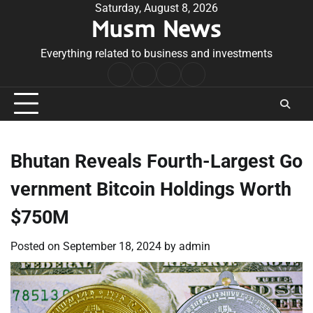
Skip
Saturday, August 8, 2026
Musm News
to
content
Everything related to business and investments
Home
Terms
Privacy
Contact
&
Policy
Us
Conditions
Bhutan Reveals Fourth-Largest Go
vernment Bitcoin Holdings Worth
$750M
Posted on
September 18, 2024
by
admin