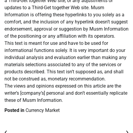
a Third-Get together Web site, or any adjustments or
updates to a Third-Get together Web site. Musm
Information is offering these hyperlinks to you solely as a
comfort, and the inclusion of any hyperlink doesn’t suggest
endorsement, approval or suggestion by Musm Information
of the positioning or any affiliation with its operators.
This text is meant for use and have to be used for
informational functions solely. It is very important do your
individual analysis and evaluation earlier than making any
materials selections associated to any of the services or
products described. This text isn’t supposed as, and shall
not be construed as, monetary recommendation.
The views and opinions expressed on this article are the
writer’s [company’s] personal and don’t essentially replicate
these of Musm Information.
Posted in
Currency Market