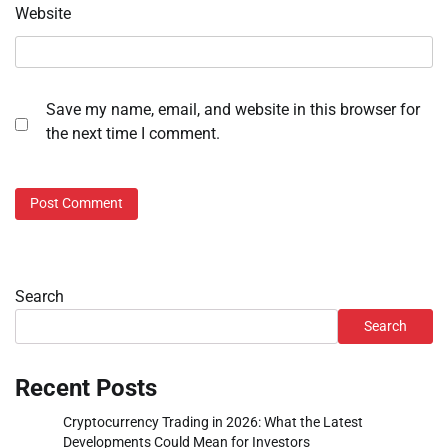
Website
Save my name, email, and website in this browser for
the next time I comment.
Search
Search
Recent Posts
Cryptocurrency Trading in 2026: What the Latest
Developments Could Mean for Investors