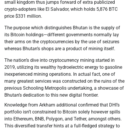
small kingdom thus jumps forward of extra publicized
crypto-adopters like El Salvador, which holds 5,876 BTC
price $331 million.
The purpose which distinguishes Bhutan is the supply of
its Bitcoin holdings—different governments normally lay
their arms on the cryptocurrencies by the use of seizures
whereas Bhutan’s shops are a product of mining itself.
The nation’s dive into cryptocurrency mining started in
2019, utilizing its wealthy hydroelectric energy to gasoline
inexperienced mining operations. In actual fact, one of
many greatest services was constructed on the ruins of the
previous Schooling Metropolis undertaking, a showcase of
Bhutan’s dedication to this new digital frontier.
Knowledge from Arkham additional confirmed that DHI’s
portfolio isn’t constrained to Bitcoin solely however spills
into Ethereum, BNB, Polygon, and Tether, amongst others.
This diversified transfer hints at a full-fledged strategy to