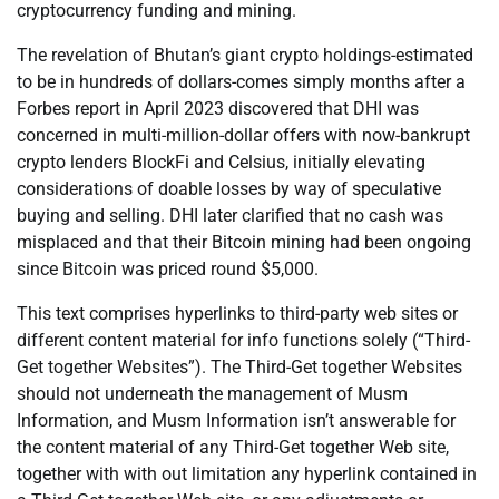
cryptocurrency funding and mining.
The revelation of Bhutan’s giant crypto holdings-estimated
to be in hundreds of dollars-comes simply months after a
Forbes report in April 2023 discovered that DHI was
concerned in multi-million-dollar offers with now-bankrupt
crypto lenders BlockFi and Celsius, initially elevating
considerations of doable losses by way of speculative
buying and selling. DHI later clarified that no cash was
misplaced and that their Bitcoin mining had been ongoing
since Bitcoin was priced round $5,000.
This text comprises hyperlinks to third-party web sites or
different content material for info functions solely (“Third-
Get together Websites”). The Third-Get together Websites
should not underneath the management of Musm
Information, and Musm Information isn’t answerable for
the content material of any Third-Get together Web site,
together with with out limitation any hyperlink contained in