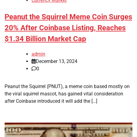
Currency Market
Peanut the Squirrel Meme Coin Surges
20% After Coinbase Listing, Reaches
$1.34 Billion Market Cap
admin
December 13, 2024
0
Peanut the Squirrel (PNUT), a meme coin based mostly on
the viral squirrel mascot, has gained vital consideration
after Coinbase introduced it will add the […]