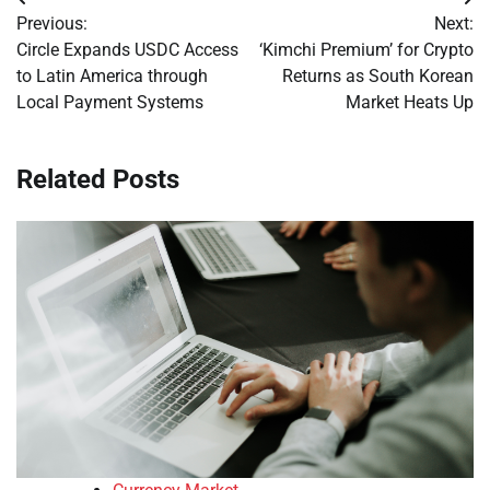
Post
Previous:
Next:
navigation
Circle Expands USDC Access
‘Kimchi Premium’ for Crypto
to Latin America through
Returns as South Korean
Local Payment Systems
Market Heats Up
Related Posts