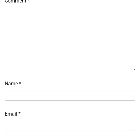
Comment
*
Name
*
Email
*